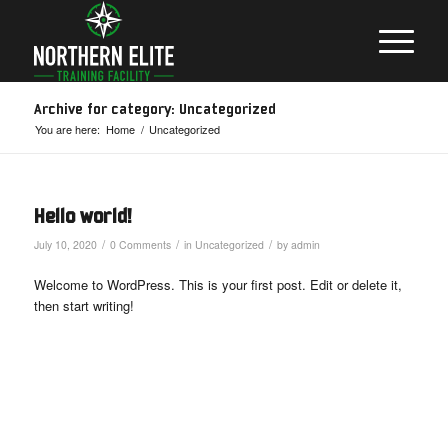
Archive for category: Uncategorized
You are here:
Home
/
Uncategorized
Hello world!
/
/
/
July 10, 2020
0 Comments
in
Uncategorized
by
admin
Welcome to WordPress. This is your first post. Edit or delete it,
then start writing!