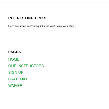
INTERESTING LINKS
Here are some interesting links for you! Enjoy your stay :)
PAGES
HOME
OUR INSTRUCTORS
SIGN UP
SKATEMILL
WAIVER